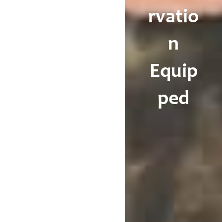
rvatio
n
Equip
ped