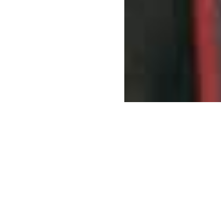
Help us equip the world of conservation. Put your
old gear to work in the hands of conservationists
who need it most.