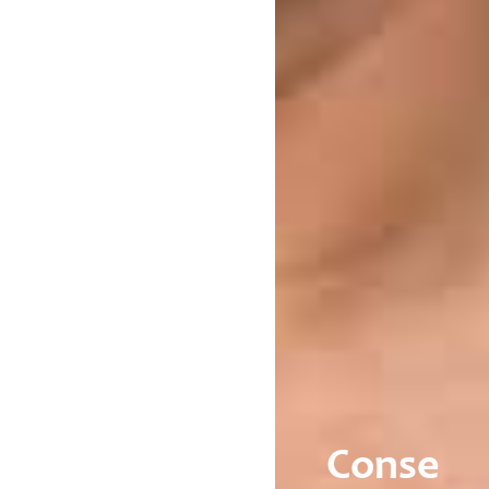
Conse