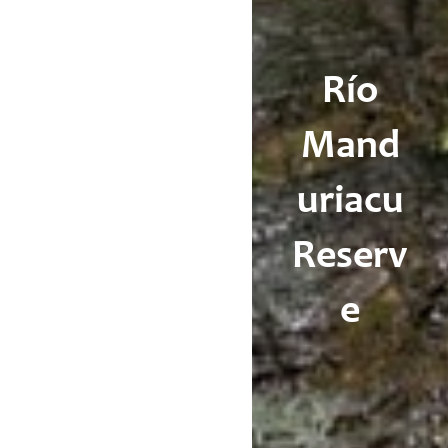
Río
Mand
uriacu
Reserv
e