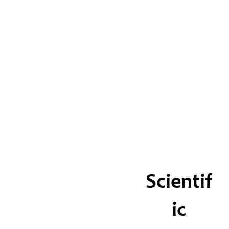
Scientif
ic