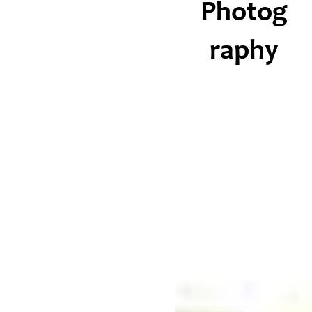
Photog
raphy