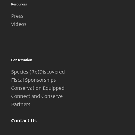
Resources
Press
Videos
Conservation
Species (Re)Discovered
Fiscal Sponsorships
Conservation Equipped
Connect and Conserve
Partners
Contact Us