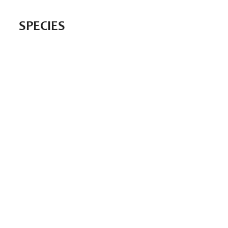
SPECIES