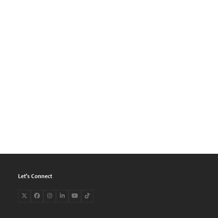
Let’s Connect
Twitter
Facebook
Instagram
LinkedIn
YouTube
Tiktok
(deprecated)