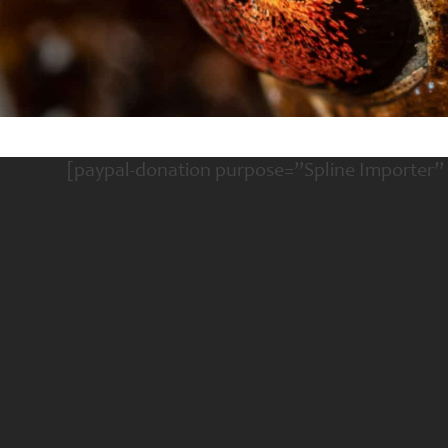
[paypal-donation purpose=”Spline Importer”