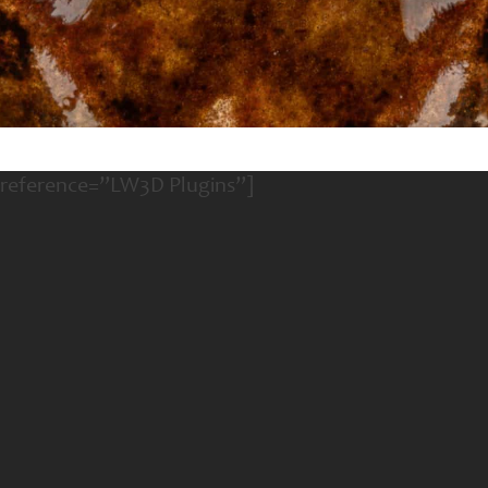
 reference=”LW3D Plugins”]