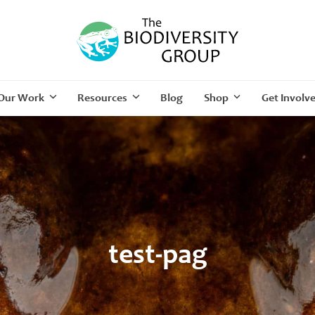
Our Work
Resources
Blog
Shop
Get Involv
test-pag