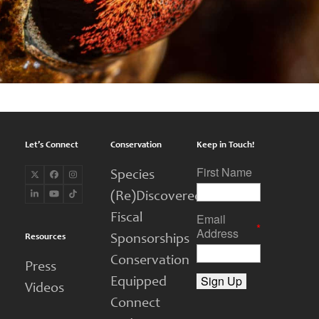
Let’s Connect
Conservation
Keep in Touch!
First Name
Species
Twitter
Facebook
Instagram
(deprecated)
(Re)Discovered
LinkedIn
YouTube
Tiktok
Email
Fiscal
*
Address
Resources
Sponsorships
Conservation
Press
Equipped
Videos
Connect