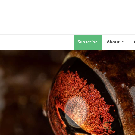
Subscribe
About