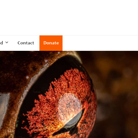
ed
Contact
Donate