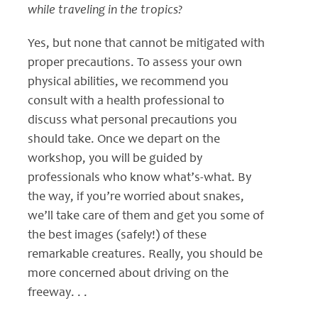
while traveling in the tropics?
Yes, but none that cannot be mitigated with
proper precautions. To assess your own
physical abilities, we recommend you
consult with a health professional to
discuss what personal precautions you
should take. Once we depart on the
workshop, you will be guided by
professionals who know what’s-what. By
the way, if you’re worried about snakes,
we’ll take care of them and get you some of
the best images (safely!) of these
remarkable creatures. Really, you should be
more concerned about driving on the
freeway. . .