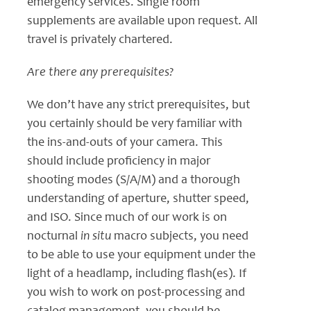
emergency services. Single room
supplements are available upon request. All
travel is privately chartered.
Are there any prerequisites?
We don’t have any strict prerequisites, but
you certainly should be very familiar with
the ins-and-outs of your camera. This
should include proficiency in major
shooting modes (S/A/M) and a thorough
understanding of aperture, shutter speed,
and ISO. Since much of our work is on
nocturnal
in situ
macro subjects, you need
to be able to use your equipment under the
light of a headlamp, including flash(es). If
you wish to work on post-processing and