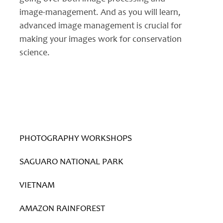
image-management. And as you will learn,
advanced image management is crucial for
making your images work for conservation
science.
PHOTOGRAPHY WORKSHOPS
SAGUARO NATIONAL PARK
VIETNAM
AMAZON RAINFOREST