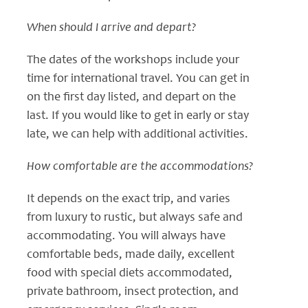
When should I arrive and depart?
The dates of the workshops include your
time for international travel. You can get in
on the first day listed, and depart on the
last. If you would like to get in early or stay
late, we can help with additional activities.
How comfortable are the accommodations?
It depends on the exact trip, and varies
from luxury to rustic, but always safe and
accommodating. You will always have
comfortable beds, made daily, excellent
food with special diets accommodated,
private bathroom, insect protection, and