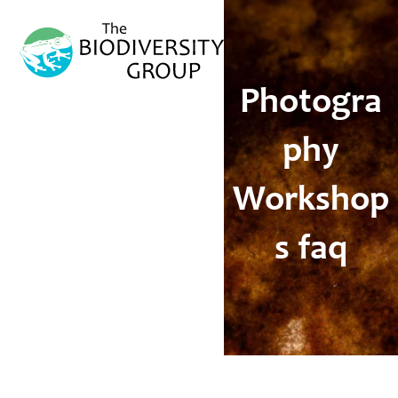
Open
Close
mobile
mobile
menu
menu
Photogra
phy
Workshop
s faq