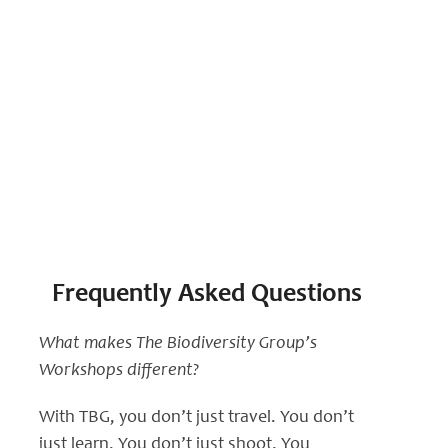
Workshop FAQs
Frequently Asked Questions
What makes The Biodiversity Group’s
Workshops different?
With TBG, you don’t just travel. You don’t
just learn. You don’t just shoot. You