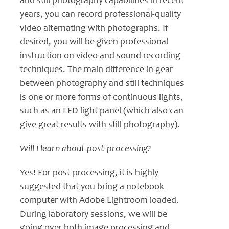
and still photography capabilities in recent
years, you can record professional-quality
video alternating with photographs. If
desired, you will be given professional
instruction on video and sound recording
techniques. The main difference in gear
between photography and still techniques
is one or more forms of continuous lights,
such as an LED light panel (which also can
give great results with still photography).
Will I learn about post-processing?
Yes! For post-processing, it is highly
suggested that you bring a notebook
computer with Adobe Lightroom loaded.
During laboratory sessions, we will be
going over both image processing and