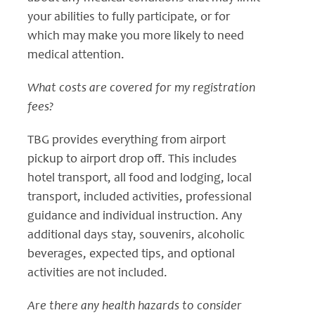
your abilities to fully participate, or for
which may make you more likely to need
medical attention.
What costs are covered for my registration
fees?
TBG provides everything from airport
pickup to airport drop off. This includes
hotel transport, all food and lodging, local
transport, included activities, professional
guidance and individual instruction. Any
additional days stay, souvenirs, alcoholic
beverages, expected tips, and optional
activities are not included.
Are there any health hazards to consider