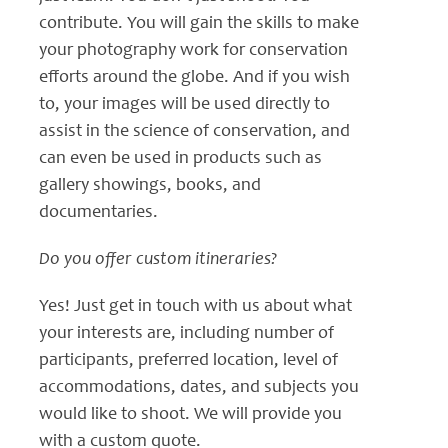
contribute. You will gain the skills to make
your photography work for conservation
efforts around the globe. And if you wish
to, your images will be used directly to
assist in the science of conservation, and
can even be used in products such as
gallery showings, books, and
documentaries.
Do you offer custom itineraries?
Yes! Just get in touch with us about what
your interests are, including number of
participants, preferred location, level of
accommodations, dates, and subjects you
would like to shoot. We will provide you
with a custom quote.