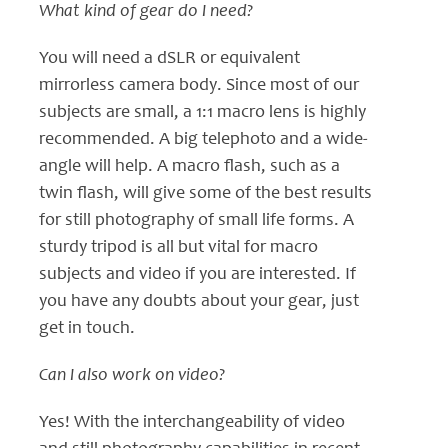
What kind of gear do I need?
You will need a dSLR or equivalent
mirrorless camera body. Since most of our
subjects are small, a 1:1 macro lens is highly
recommended. A big telephoto and a wide-
angle will help. A macro flash, such as a
twin flash, will give some of the best results
for still photography of small life forms. A
sturdy tripod is all but vital for macro
subjects and video if you are interested. If
you have any doubts about your gear, just
get in touch.
Can I also work on video?
Yes! With the interchangeability of video