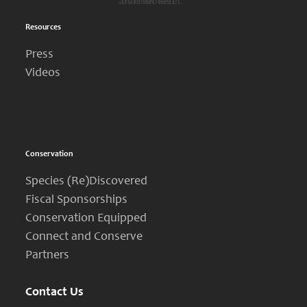
another level.”
overlooked’.”
Resources
Press
Videos
Conservation
Species (Re)Discovered
Fiscal Sponsorships
Conservation Equipped
Connect and Conserve
Partners
Contact Us