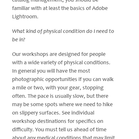
catalog management, you should be
familiar with at least the basics of Adobe
Lightroom.
What kind of physical condition do I need to
be in?
Our workshops are designed for people
with a wide variety of physical conditions.
In general you will have the most
photographic opportunities if you can walk
a mile or two, with your gear, stopping
often. The pace is usually slow, but there
may be some spots where we need to hike
on slippery surfaces. See individual
workshop destinations for specifics on
difficulty. You must tell us ahead of time
about any medical conditions that may limit