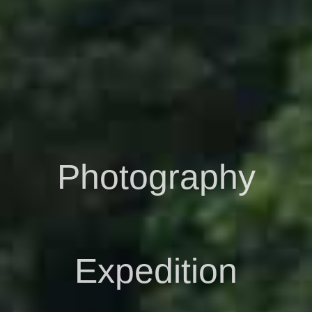
Photography
Expedition