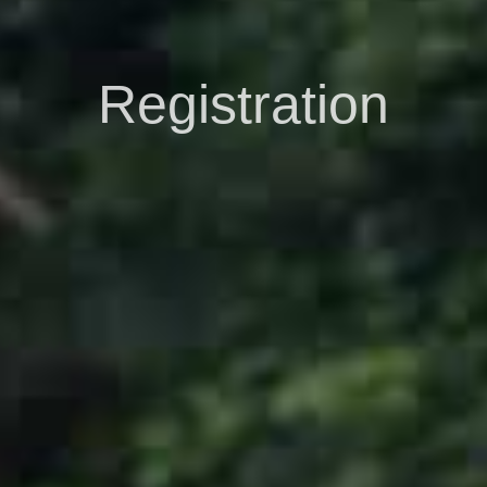
Registration