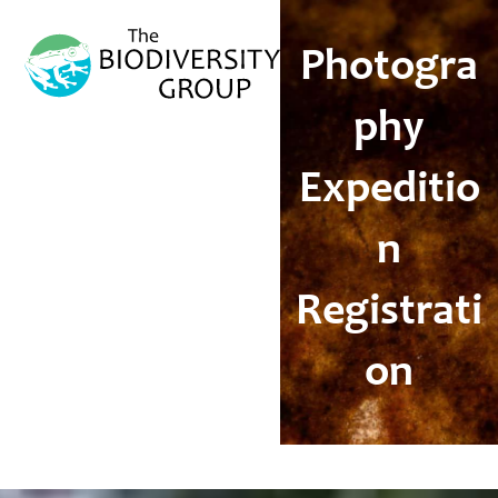
Open
Close
mobile
mobile
Photogra
menu
menu
phy
Expeditio
n
Registrati
on